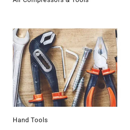
Hand Tools