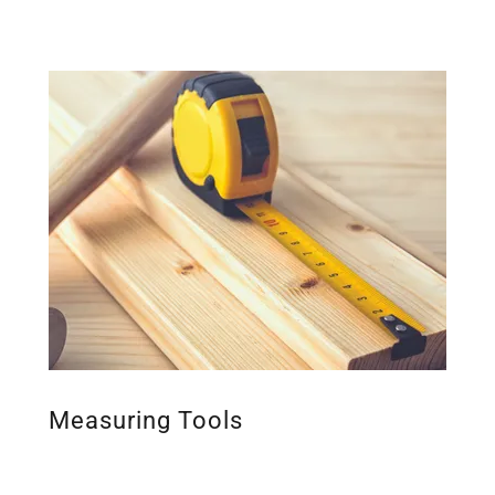
Measuring Tools