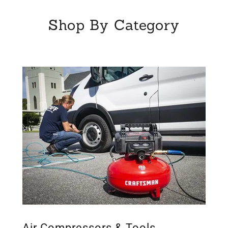
Shop By Category
Air Compressors & Tools