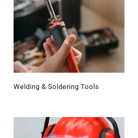
Welding & Soldering Tools