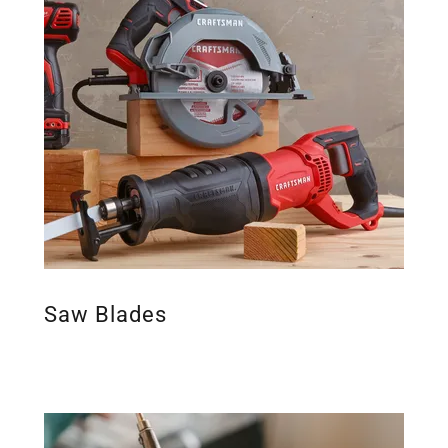
Saw Blades