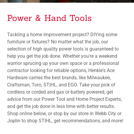
Power & Hand Tools
Tackling a home improvement project? DIYing some
furniture or fixtures? No matter what the job, our
selection of high quality power tools is guaranteed to
help you get the job done. Whether you're a weekend
warrior sprucing up your own space or a professional
contractor looking for reliable options, Henkle's Ace
Hardware carries the best brands, like Milwaukee,
Craftsman, Toro, STIHL, and EGO. Take your pick of
cordless or corded and gas or battery powered, get
advice from our Power Tool and Home Project Experts,
and get the job done in less time with better results.
Shop online below, or stop by our store in Webb City or
Joplin to shop STIHL, get recommendations, and more!