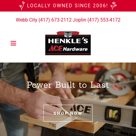
LOCALLY OWNED SINCE 2006!
Webb City
(417) 673-2112
Joplin
(417) 553-4172
Power Built to Last
SHOP NOW