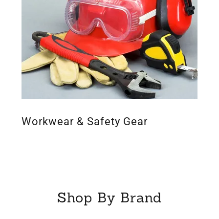
Workwear & Safety Gear
Shop By Brand