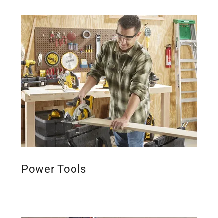
Power Tools